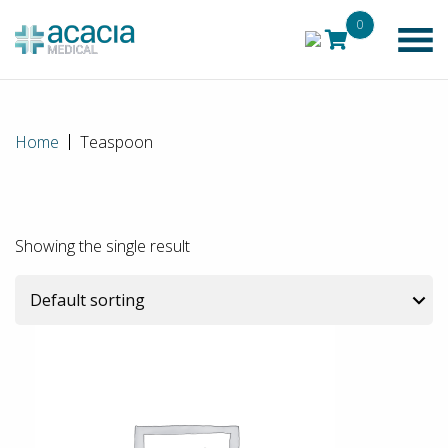
0
Home
Teaspoon
Showing the single result