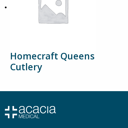
Homecraft Queens
Cutlery