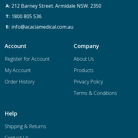
212 Barney Street. Armidale NSW. 2350
1800 805 536
info@acaciamedical.com.au
Account
Company
Register for Account
About Us
My Account
Products
Order History
Privacy Policy
Terms & Conditions
Help
Shipping & Returns
Contact Us