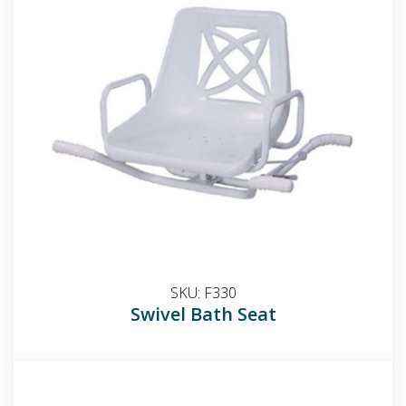
SKU:
F330
Swivel Bath Seat