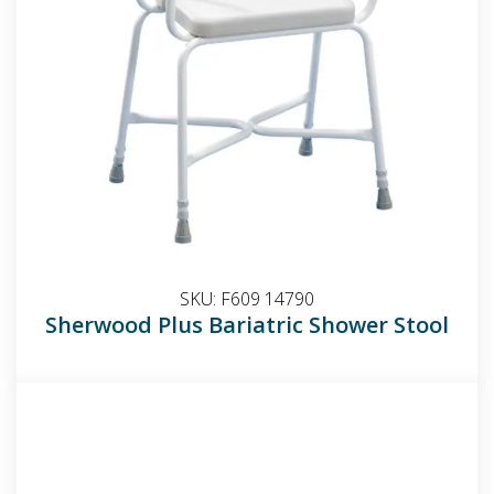
SKU:
F609 14790
Sherwood Plus Bariatric Shower Stool