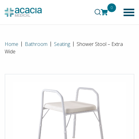
0
Home
Bathroom
Seating
Shower Stool – Extra
Wide