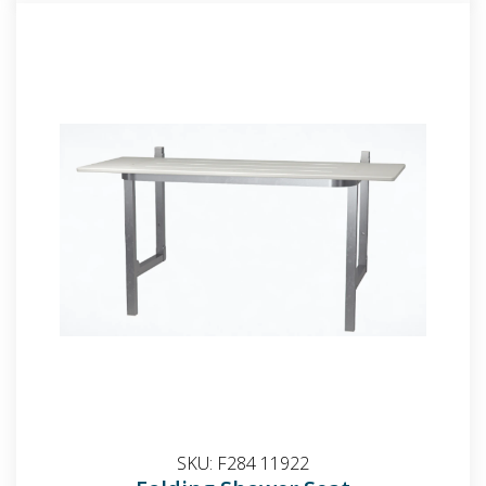
SKU:
F284 11922