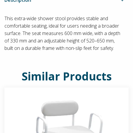
This extra-wide shower stool provides stable and
comfortable seating, ideal for users needing a broader
surface. The seat measures 600 mm wide, with a depth
of 330 mm and an adjustable height of 520–650 mm,
built on a durable frame with non-slip feet for safety.
Similar Products