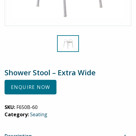
Shower Stool – Extra Wide
ENQUIRE NOW
SKU:
F650B-60
Category:
Seating
Description