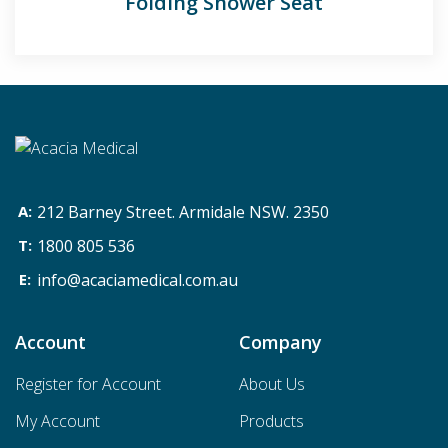
Folding Shower Seat
212 Barney Street. Armidale NSW. 2350
1800 805 536
info@acaciamedical.com.au
Account
Company
Register for Account
About Us
My Account
Products