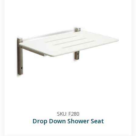
SKU:
F280
Drop Down Shower Seat