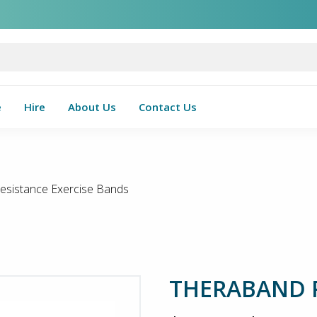
e
Hire
About Us
Contact Us
istance Exercise Bands
THERABAND Re