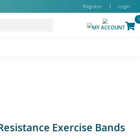
Register
Login
MY ACCOUNT
sistance Exercise Bands