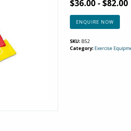
$
36.00
-
$
82.00
ENQUIRE NOW
SKU:
B52
Category:
Exercise Equipm