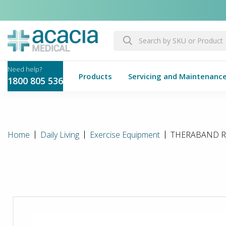
Products
Servicing and Maintenanc
1800 805 536
Home
Daily Living
Exercise Equipment
THERABAND Res