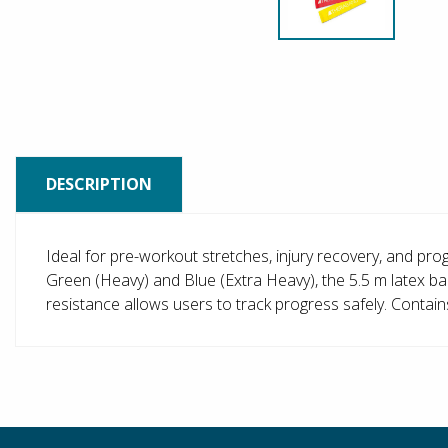
DESCRIPTION
Ideal for pre-workout stretches, injury recovery, and prog
Green (Heavy) and Blue (Extra Heavy), the 5.5 m latex ban
resistance allows users to track progress safely. Contain