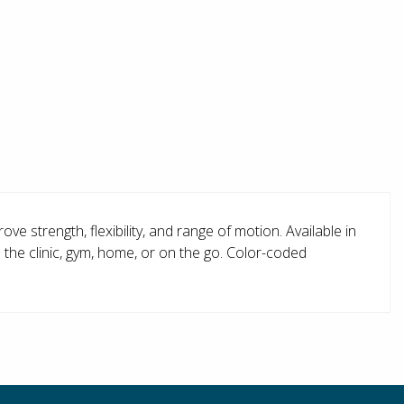
e strength, flexibility, and range of motion. Available in
 the clinic, gym, home, or on the go. Color-coded