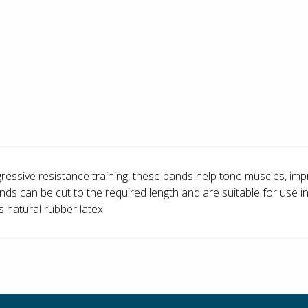
ressive resistance training, these bands help tone muscles, improv
ds can be cut to the required length and are suitable for use in
s natural rubber latex.