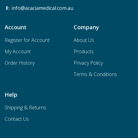
info@acaciamedical.com.au
Account
Company
Register for Account
About Us
My Account
Products
Order History
Privacy Policy
Terms & Conditions
Help
Shipping & Returns
Contact Us