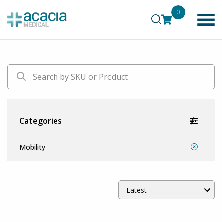
0
Categories
Mobility