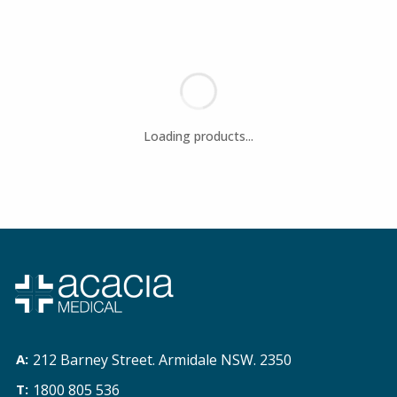
212 Barney Street. Armidale NSW. 2350
1800 805 536