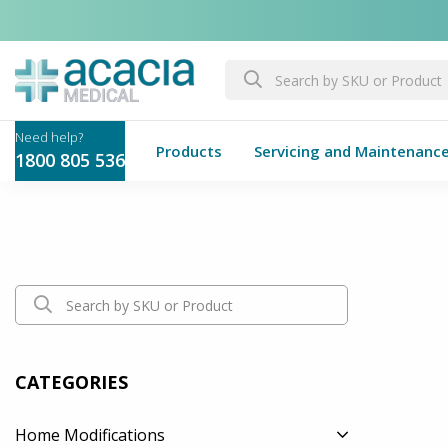
Products
Servicing and Maintenanc
1800 805 536
CATEGORIES
Home Modifications