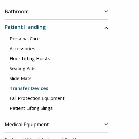
Bathroom
Patient Handling
Personal Care
Accessories
Floor Lifting Hoists
Seating Aids
Slide Mats
Transfer Devices
Fall Protection Equipment
Patient Lifting Slings
Medical Equipment