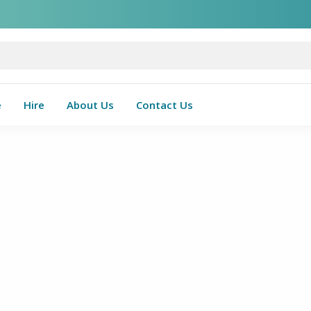
e
Hire
About Us
Contact Us