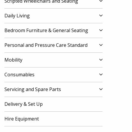
Scripted Wheelchairs and Seating
Daily Living
Bedroom Furniture & General Seating
Personal and Pressure Care Standard
Mobility
Consumables
Servicing and Spare Parts
Delivery & Set Up
Hire Equipment