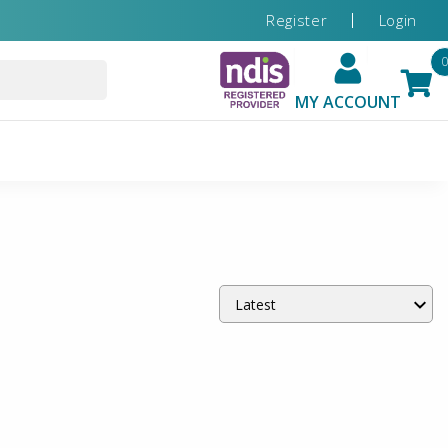
Register
Login
MY ACCOUNT