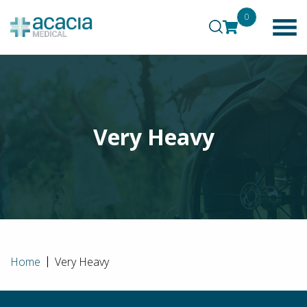
0
Very Heavy
Home
Very Heavy