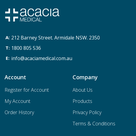
212 Barney Street. Armidale NSW. 2350
1800 805 536
info@acaciamedical.com.au
Account
Company
Register for Account
About Us
My Account
Products
Order History
Privacy Policy
Terms & Conditions