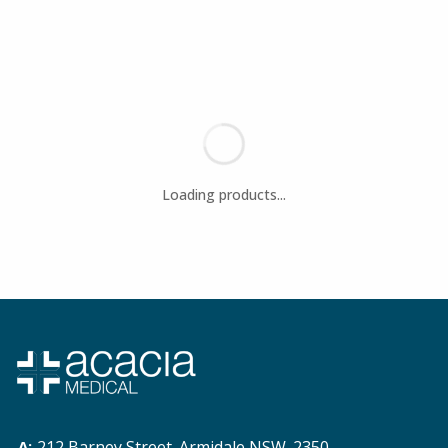
212 Barney Street. Armidale NSW. 2350