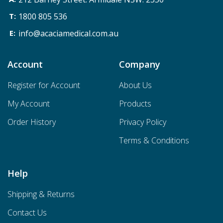
1800 805 536
info@acaciamedical.com.au
Account
Company
Register for Account
About Us
My Account
Products
Order History
Privacy Policy
Terms & Conditions
Help
Shipping & Returns
Contact Us