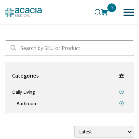
0
Categories
Daily Living
Bathroom