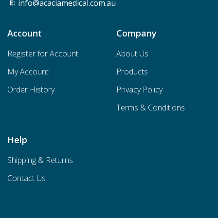
info@acaciamedical.com.au
Account
Company
Register for Account
About Us
My Account
Products
Order History
Privacy Policy
Terms & Conditions
Help
Shipping & Returns
Contact Us