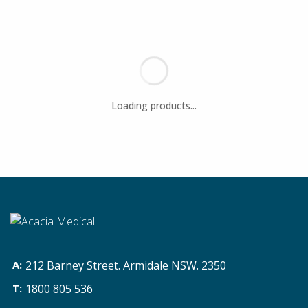
212 Barney Street. Armidale NSW. 2350
1800 805 536