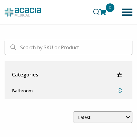
0
Categories
Bathroom