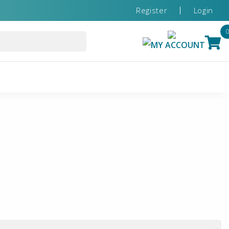
Register
Login
MY ACCOUNT