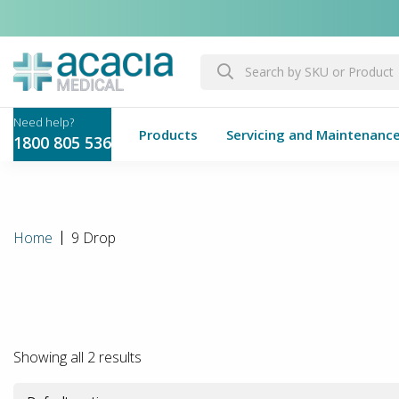
Products
Servicing and Maintenanc
1800 805 536
Home
9 Drop
Showing all 2 results