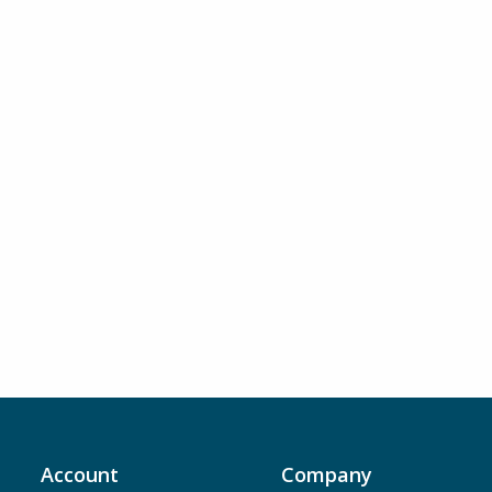
Account
Company