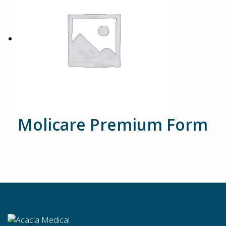
Molicare Premium Form