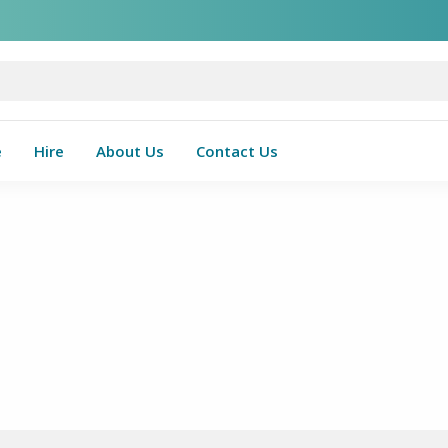
e
Hire
About Us
Contact Us