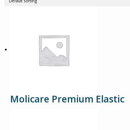
Molicare Premium Elastic