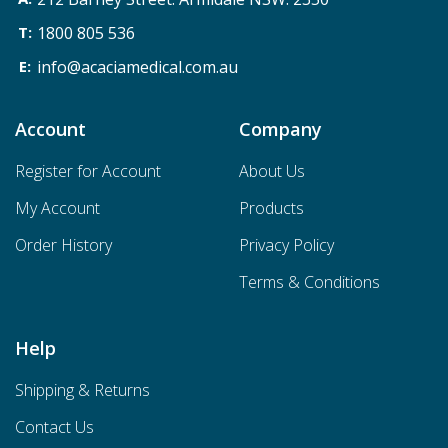
1800 805 536
info@acaciamedical.com.au
Account
Company
Register for Account
About Us
My Account
Products
Order History
Privacy Policy
Terms & Conditions
Help
Shipping & Returns
Contact Us