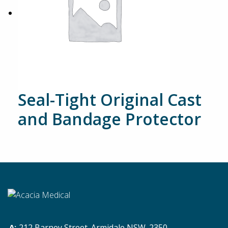
Seal-Tight Original Cast
and Bandage Protector
212 Barney Street. Armidale NSW. 2350