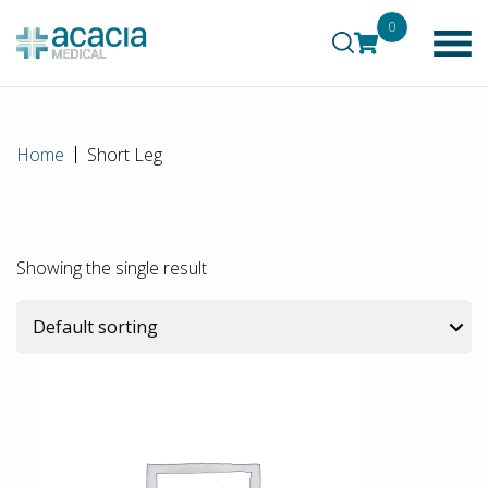
0
Home
Short Leg
Showing the single result