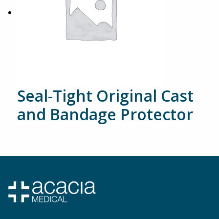
Seal-Tight Original Cast
and Bandage Protector