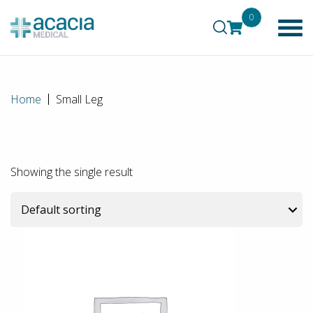
0
Home
Small Leg
Showing the single result