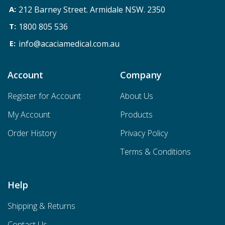
212 Barney Street. Armidale NSW. 2350
1800 805 536
info@acaciamedical.com.au
Account
Company
Register for Account
About Us
My Account
Products
Order History
Privacy Policy
Terms & Conditions
Help
Shipping & Returns
Contact Us