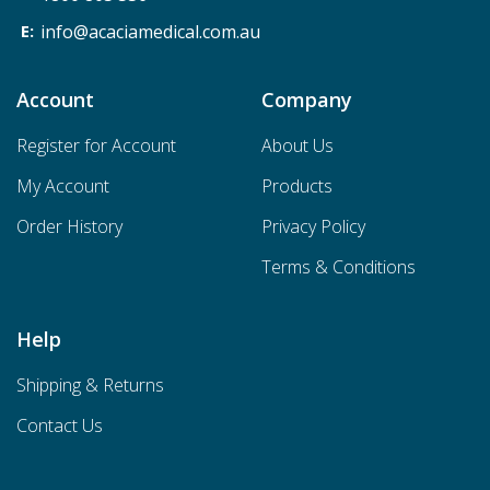
info@acaciamedical.com.au
Account
Company
Register for Account
About Us
My Account
Products
Order History
Privacy Policy
Terms & Conditions
Help
Shipping & Returns
Contact Us