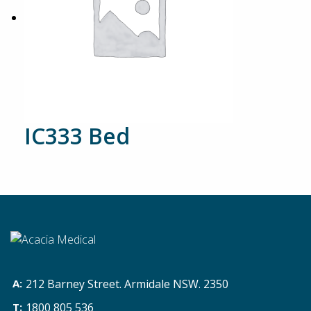
IC333 Bed
212 Barney Street. Armidale NSW. 2350
1800 805 536