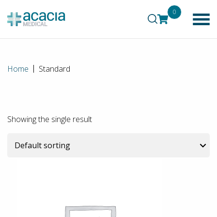
0
Home
Standard
Showing the single result