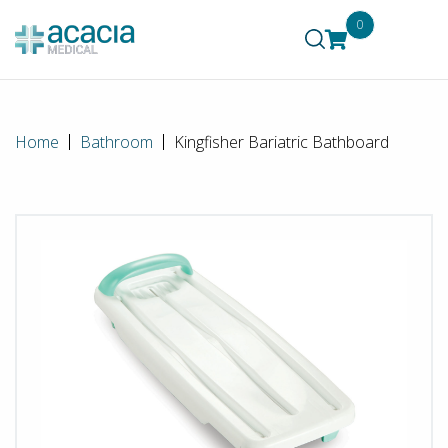
0
Home
Bathroom
Kingfisher Bariatric Bathboard