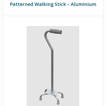
Patterned Walking Stick – Aluminium