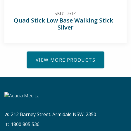
SKU:
D314
Quad Stick Low Base Walking Stick –
Silver
VIEW MORE PRODUCTS
212 Barney Street. Armidale NSW. 2350
1800 805 536