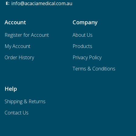
info@acaciamedical.com.au
Account
Company
Register for Account
About Us
My Account
Products
Order History
Privacy Policy
Terms & Conditions
Help
Shipping & Returns
Contact Us