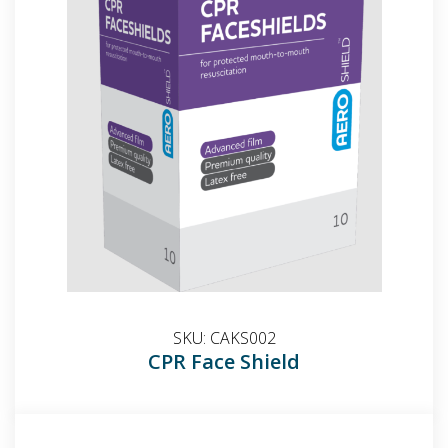
SKU:
CAKS002
CPR Face Shield