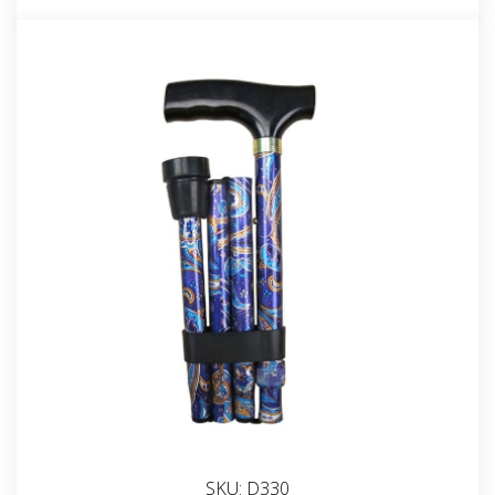
SKU:
D330