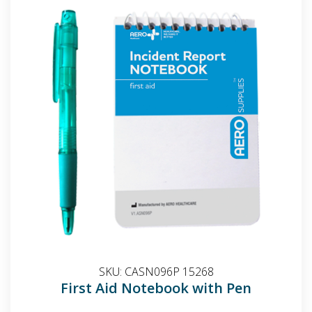
SKU:
CASN096P 15268
First Aid Notebook with Pen