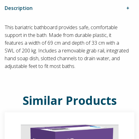
Description
This bariatric bathboard provides safe, comfortable
support in the bath. Made from durable plastic, it
features a width of 69 cm and depth of 33 cm with a
SWL of 200 kg. Includes a removable grab rail, integrated
hand soap dish, slotted channels to drain water, and
adjustable feet to fit most baths.
Similar Products