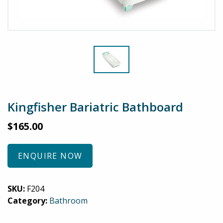
Kingfisher Bariatric Bathboard
$
165.00
ENQUIRE NOW
SKU:
F204
Category:
Bathroom