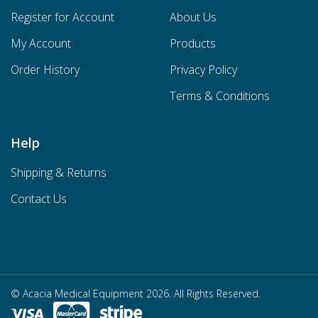
Register for Account
About Us
My Account
Products
Order History
Privacy Policy
Terms & Conditions
Help
Shipping & Returns
Contact Us
© Acacia Medical Equipment 2026. All Rights Reserved.