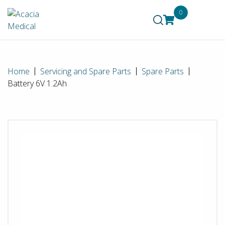
0
Home
Servicing and Spare Parts
Spare Parts
Battery 6V 1.2Ah