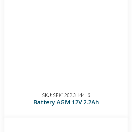
SKU:
SPK1202.3 14416
Battery AGM 12V 2.2Ah