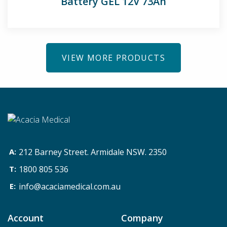
Battery GEL 12V 73Ah
VIEW MORE PRODUCTS
212 Barney Street. Armidale NSW. 2350
1800 805 536
info@acaciamedical.com.au
Account
Company