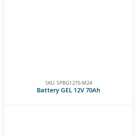
SKU:
SPBG1270-M24
Battery GEL 12V 70Ah