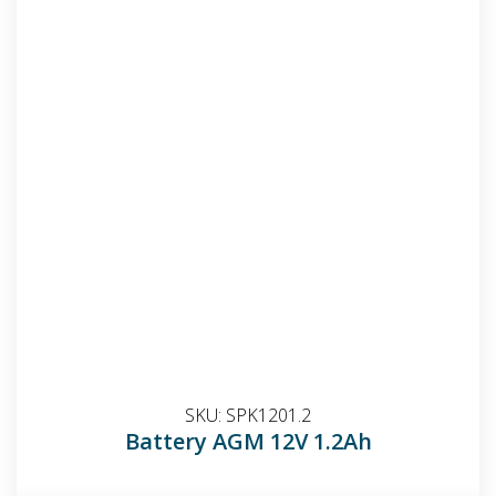
SKU:
SPK1201.2
Battery AGM 12V 1.2Ah