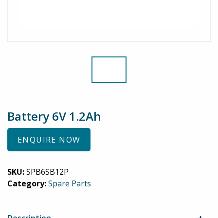
Battery 6V 1.2Ah
ENQUIRE NOW
SKU:
SPB6SB12P
Category:
Spare Parts
Description