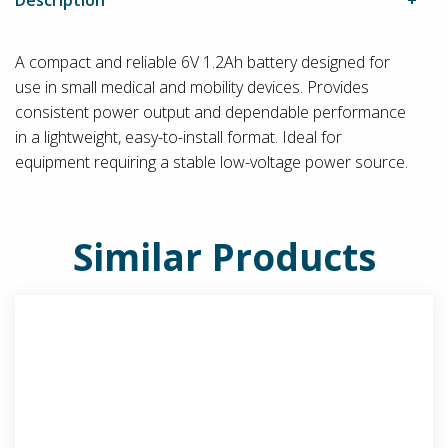
A compact and reliable 6V 1.2Ah battery designed for
use in small medical and mobility devices. Provides
consistent power output and dependable performance
in a lightweight, easy-to-install format. Ideal for
equipment requiring a stable low-voltage power source.
Similar Products