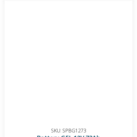
SKU:
SPBG1273