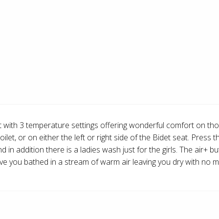
at with 3 temperature settings offering wonderful comfort on th
et, or on either the left or right side of the Bidet seat. Press 
in addition there is a ladies wash just for the girls. The air+ 
have you bathed in a stream of warm air leaving you dry with no m