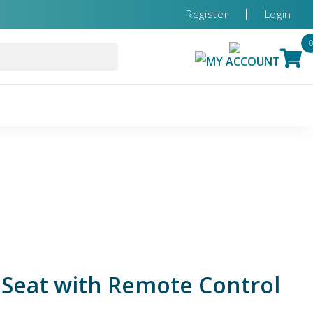
Register
Login
MY ACCOUNT
 Seat with Remote Control