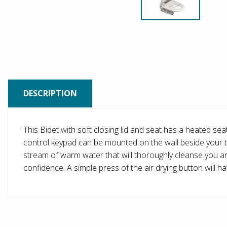
DESCRIPTION
This Bidet with soft closing lid and seat has a heated se
control keypad can be mounted on the wall beside your toil
stream of warm water that will thoroughly cleanse you and 
confidence. A simple press of the air drying button will 