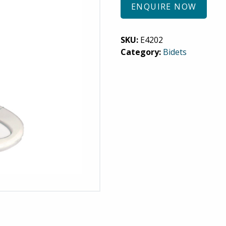
ENQUIRE NOW
SKU:
E4202
Category:
Bidets