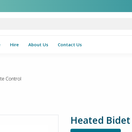
e
Hire
About Us
Contact Us
te Control
Heated Bidet