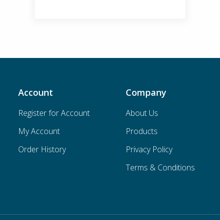
Account
Company
Register for Account
About Us
My Account
Products
Order History
Privacy Policy
Terms & Conditions