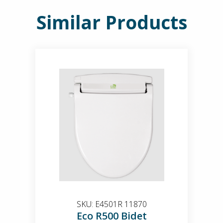
Similar Products
SKU:
E4501R 11870
Eco R500 Bidet