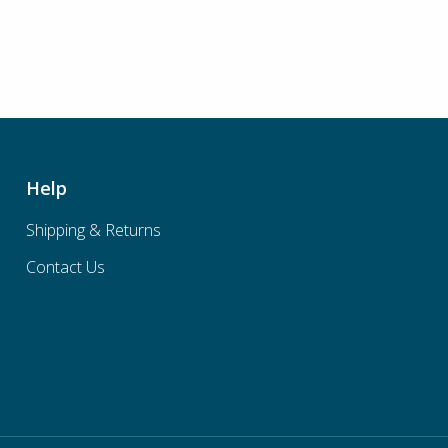
Help
Shipping & Returns
Contact Us