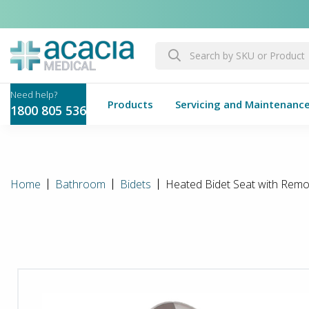
Products
Servicing and Maintenanc
1800 805 536
Home
Bathroom
Bidets
Heated Bidet Seat with Remo