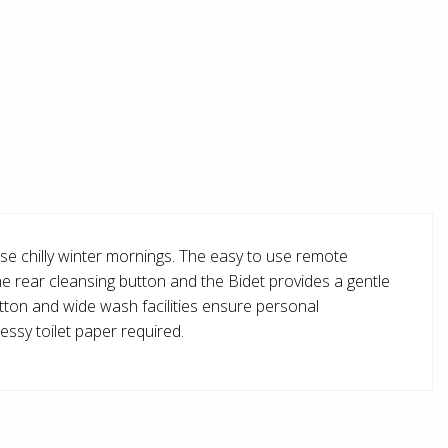
ose chilly winter mornings. The easy to use remote
the rear cleansing button and the Bidet provides a gentle
button and wide wash facilities ensure personal
essy toilet paper required.