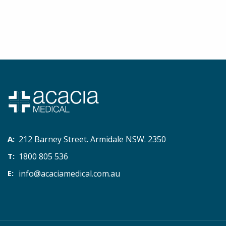
212 Barney Street. Armidale NSW. 2350
1800 805 536
info@acaciamedical.com.au