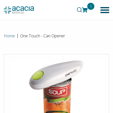
0
Home
One Touch - Can Opener