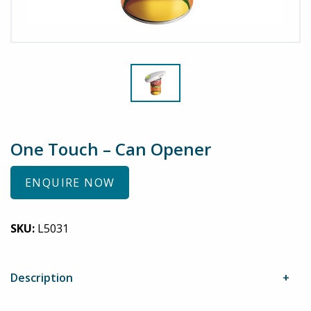
One Touch – Can Opener
ENQUIRE NOW
SKU:
L5031
Description