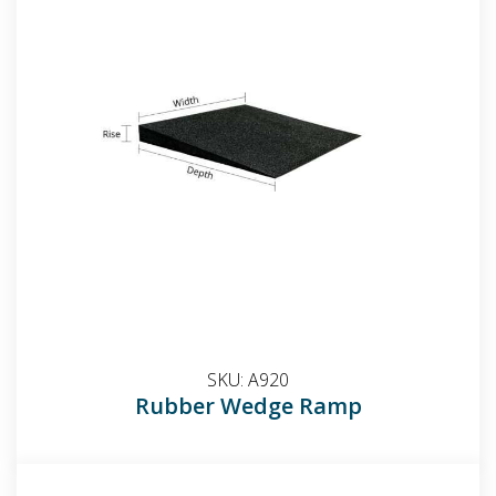
SKU:
A920
Rubber Wedge Ramp