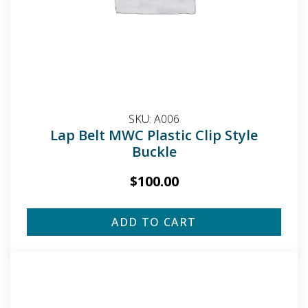
SKU:
A006
Lap Belt MWC Plastic Clip Style
Buckle
$
100.00
ADD TO CART