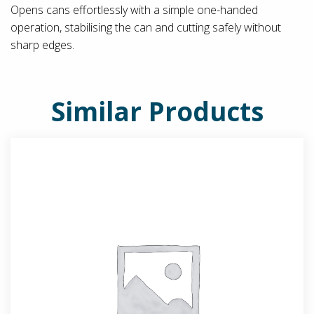
Opens cans effortlessly with a simple one-handed
operation, stabilising the can and cutting safely without
sharp edges.
Similar Products