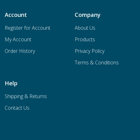
Account
Company
Register for Account
About Us
My Account
Products
Order History
Privacy Policy
Terms & Conditions
Help
Shipping & Returns
Contact Us