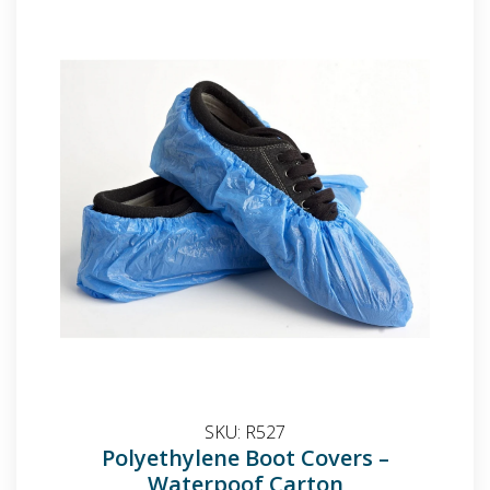
SKU:
R527
Polyethylene Boot Covers –
Waterpoof Carton