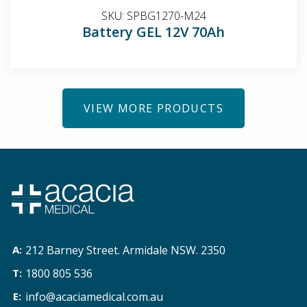
SKU:
SPBG1270-M24
Battery GEL 12V 70Ah
VIEW MORE PRODUCTS
212 Barney Street. Armidale NSW. 2350
1800 805 536
info@acaciamedical.com.au