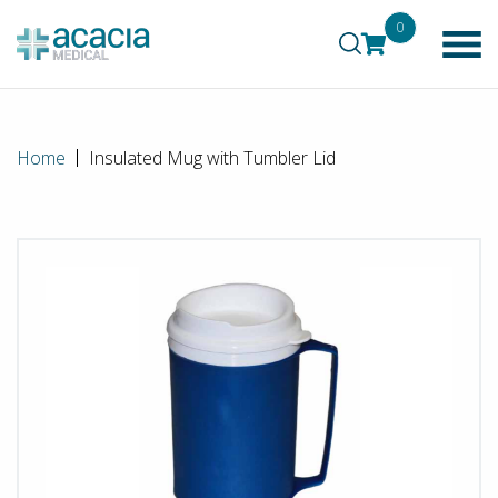
0
Home
Insulated Mug with Tumbler Lid