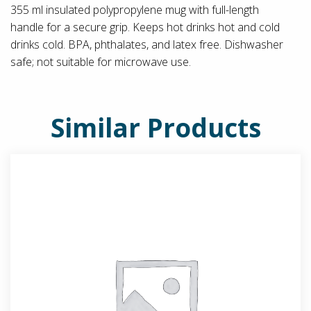
355 ml insulated polypropylene mug with full-length
handle for a secure grip. Keeps hot drinks hot and cold
drinks cold. BPA, phthalates, and latex free. Dishwasher
safe; not suitable for microwave use.
Similar Products