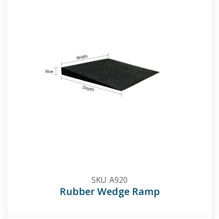
SKU:
A920
Rubber Wedge Ramp