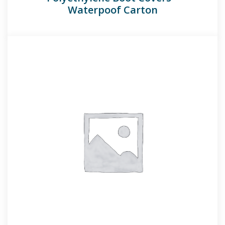
Waterpoof Carton