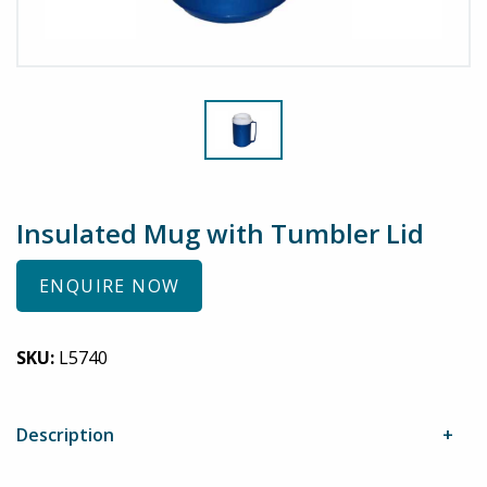
Insulated Mug with Tumbler Lid
ENQUIRE NOW
SKU:
L5740
Description