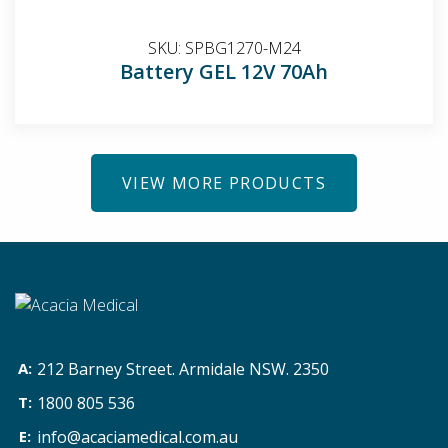
SKU:
SPBG1270-M24
Battery GEL 12V 70Ah
VIEW MORE PRODUCTS
212 Barney Street. Armidale NSW. 2350
1800 805 536
info@acaciamedical.com.au