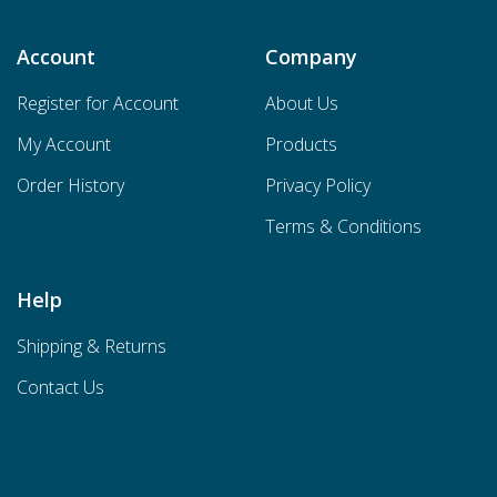
Account
Company
Register for Account
About Us
My Account
Products
Order History
Privacy Policy
Terms & Conditions
Help
Shipping & Returns
Contact Us