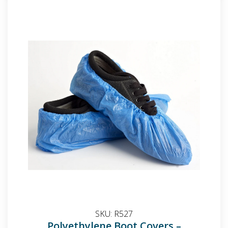
SKU:
R527
Polyethylene Boot Covers –