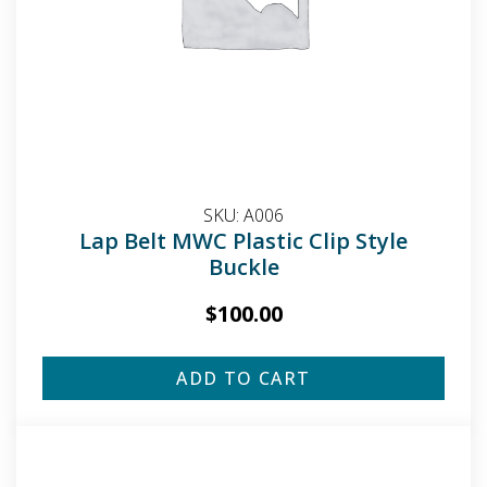
SKU:
A006
Lap Belt MWC Plastic Clip Style
Buckle
$
100.00
ADD TO CART