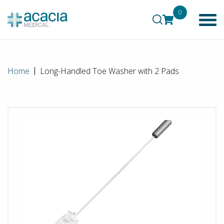
0
Home
Long-Handled Toe Washer with 2 Pads