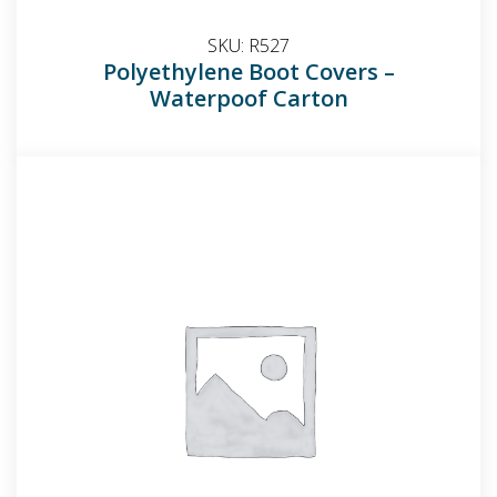
SKU:
R527
Polyethylene Boot Covers –
Waterpoof Carton