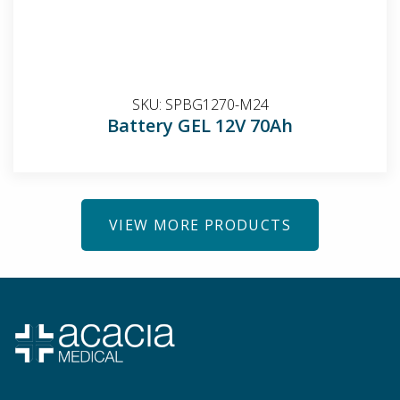
SKU:
SPBG1270-M24
Battery GEL 12V 70Ah
VIEW MORE PRODUCTS