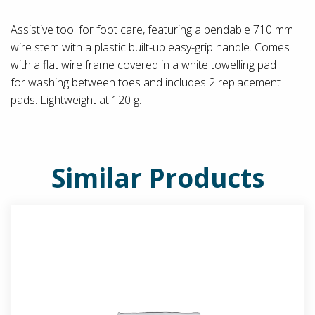
Assistive tool for foot care, featuring a bendable 710 mm
wire stem with a plastic built-up easy-grip handle. Comes
with a flat wire frame covered in a white towelling pad
for washing between toes and includes 2 replacement
pads. Lightweight at 120 g.
Similar Products