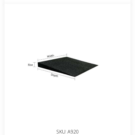
SKU:
A920