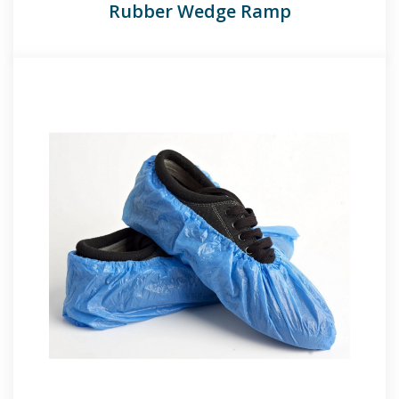
Rubber Wedge Ramp