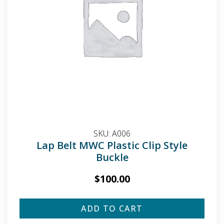
SKU:
A006
Lap Belt MWC Plastic Clip Style
Buckle
$
100.00
ADD TO CART