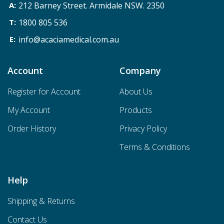
212 Barney Street. Armidale NSW. 2350
1800 805 536
info@acaciamedical.com.au
Account
Company
Register for Account
About Us
My Account
Products
Order History
Privacy Policy
Terms & Conditions
Help
Shipping & Returns
Contact Us