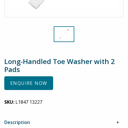
Long-Handled Toe Washer with 2
Pads
ENQUIRE NOW
SKU:
L1847 13227
Description