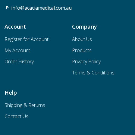
info@acaciamedical.com.au
Account
Company
Register for Account
About Us
My Account
Products
Order History
Privacy Policy
Terms & Conditions
Help
Shipping & Returns
Contact Us