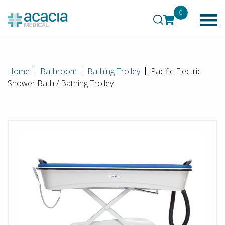
0
Home
Bathroom
Bathing Trolley
Pacific Electric
Shower Bath / Bathing Trolley