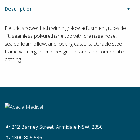
Description
Electric shower bath with high-low adjustment, tub-side
lift, seamless polyurethane top with drainage hose,
sealed foam pillow, and locking castors. Durable steel
frame with ergonomic design for safe and comfortable
bathing.
212 Barney Street. Armidale NSW. 2350
1800 805 536