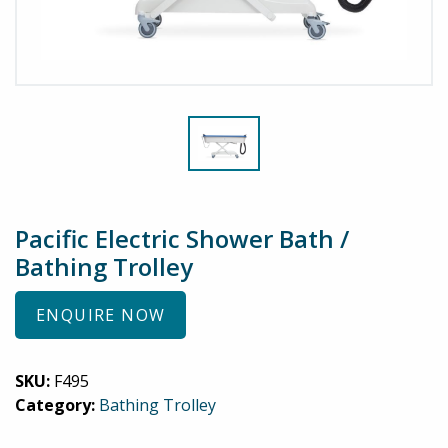
Pacific Electric Shower Bath /
Bathing Trolley
ENQUIRE NOW
SKU:
F495
Category:
Bathing Trolley