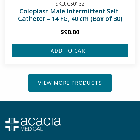
SKU:
C50182
Coloplast Male Intermittent Self-
Catheter – 14 FG, 40 cm (Box of 30)
$
90.00
ADD TO CART
VIEW MORE PRODUCTS