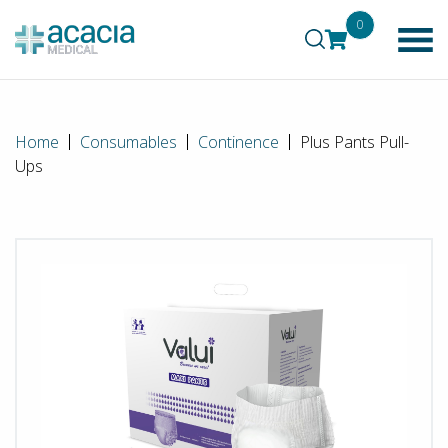
0
Home
Consumables
Continence
Plus Pants Pull-
Ups