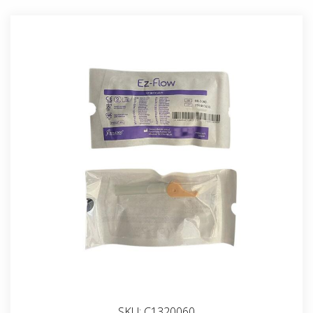
SKU:
C1320060