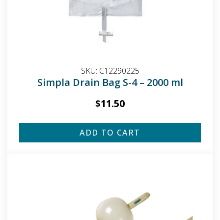
SKU:
C12290225
Simpla Drain Bag S-4 – 2000 ml
$
11.50
ADD TO CART