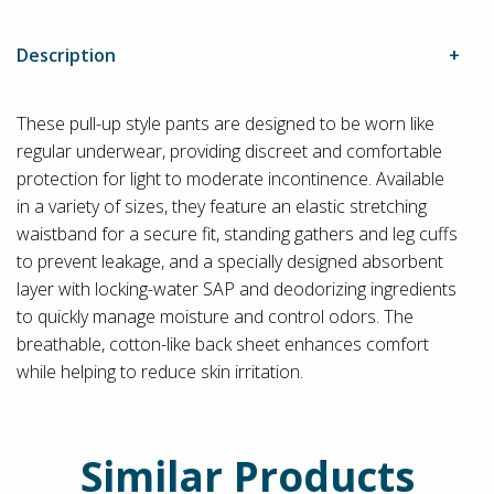
Description
These pull-up style pants are designed to be worn like
regular underwear, providing discreet and comfortable
protection for light to moderate incontinence. Available
in a variety of sizes, they feature an elastic stretching
waistband for a secure fit, standing gathers and leg cuffs
to prevent leakage, and a specially designed absorbent
layer with locking-water SAP and deodorizing ingredients
to quickly manage moisture and control odors. The
breathable, cotton-like back sheet enhances comfort
while helping to reduce skin irritation.
Similar Products