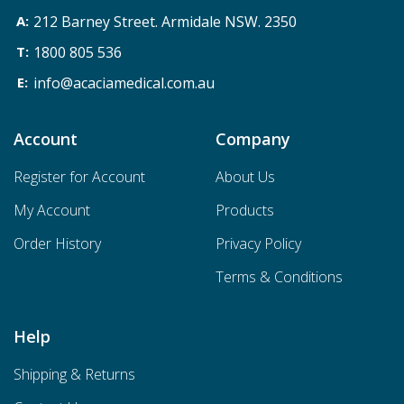
212 Barney Street. Armidale NSW. 2350
1800 805 536
info@acaciamedical.com.au
Account
Company
Register for Account
About Us
My Account
Products
Order History
Privacy Policy
Terms & Conditions
Help
Shipping & Returns