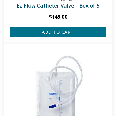
Ez-Flow Catheter Valve – Box of 5
$
145.00
ADD TO CART