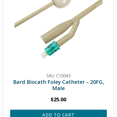
SKU:
C10043
Bard Biocath Foley Catheter – 20FG,
Male
$
25.00
ADD TO CART