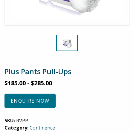
Plus Pants Pull-Ups
$
185.00
-
$
285.00
ENQUIRE NOW
SKU:
RVPP
Category:
Continence