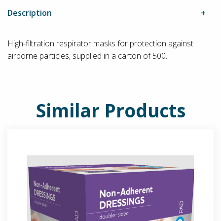
Description
High-filtration respirator masks for protection against
airborne particles, supplied in a carton of 500.
Similar Products