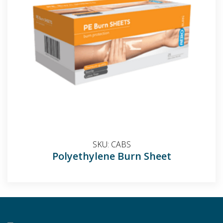
SKU:
CABS
Polyethylene Burn Sheet