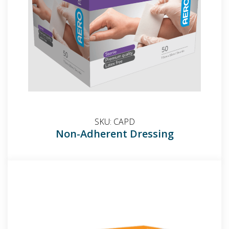
SKU:
CAPD
Non-Adherent Dressing