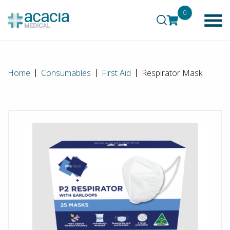
0
Home
Consumables
First Aid
Respirator Mask