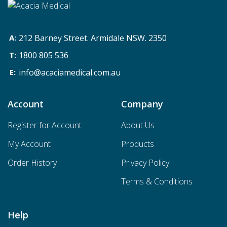
212 Barney Street. Armidale NSW. 2350
1800 805 536
info@acaciamedical.com.au
Account
Company
Register for Account
About Us
My Account
Products
Order History
Privacy Policy
Terms & Conditions
Help