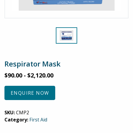
Respirator Mask
$
90.00
-
$
2,120.00
ENQUIRE NOW
SKU:
CMP2
Category:
First Aid