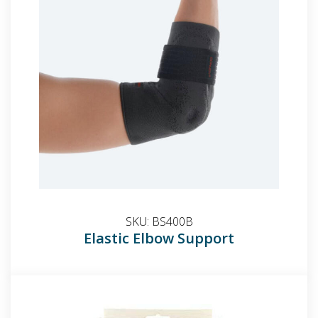
SKU:
BS400B
Elastic Elbow Support