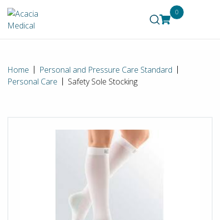
0
Home
Personal and Pressure Care Standard
Personal Care
Safety Sole Stocking