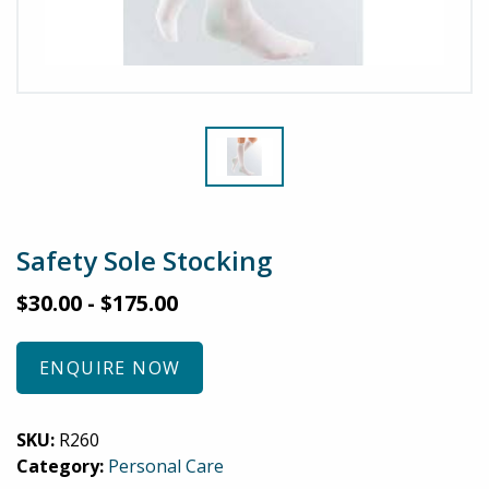
Safety Sole Stocking
$
30.00
-
$
175.00
ENQUIRE NOW
SKU:
R260
Category:
Personal Care