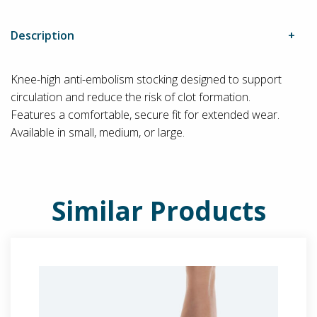
Description
Knee-high anti-embolism stocking designed to support
circulation and reduce the risk of clot formation.
Features a comfortable, secure fit for extended wear.
Available in small, medium, or large.
Similar Products