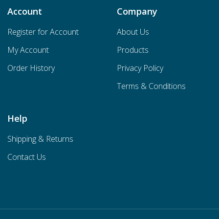
Account
Company
Register for Account
About Us
My Account
Products
Order History
Privacy Policy
Terms & Conditions
Help
Shipping & Returns
Contact Us