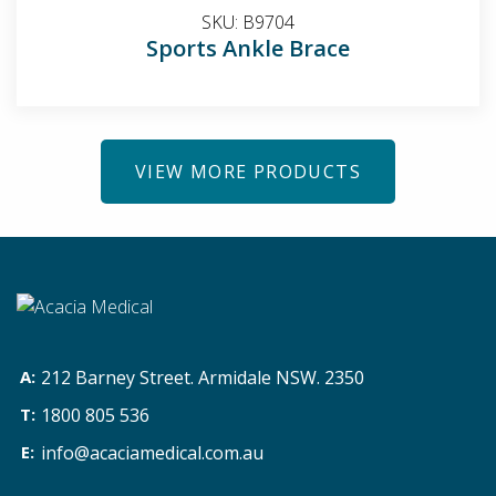
SKU:
B9704
Sports Ankle Brace
VIEW MORE PRODUCTS
212 Barney Street. Armidale NSW. 2350
1800 805 536
info@acaciamedical.com.au