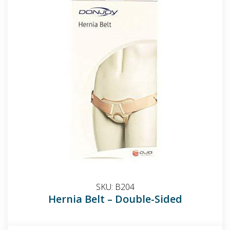
SKU:
B204
Hernia Belt – Double-Sided