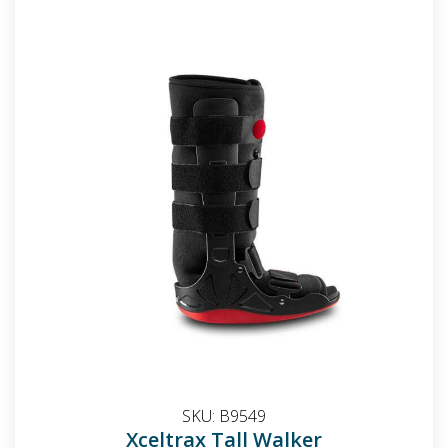
SKU:
B9549
Xceltrax Tall Walker