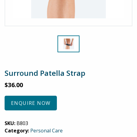
Surround Patella Strap
$
36.00
ENQUIRE NOW
SKU:
B803
Category:
Personal Care