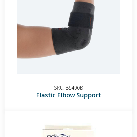
SKU:
BS400B
Elastic Elbow Support