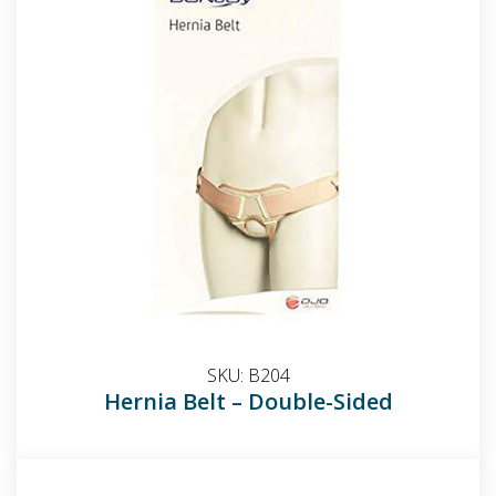
SKU:
B204
Hernia Belt – Double-Sided