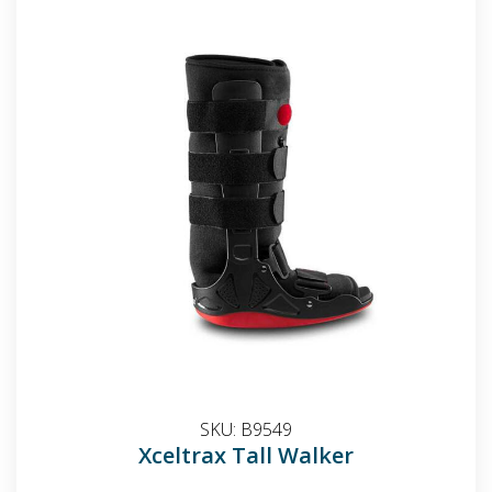
SKU:
B9549
Xceltrax Tall Walker