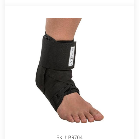
SKU:
B9704