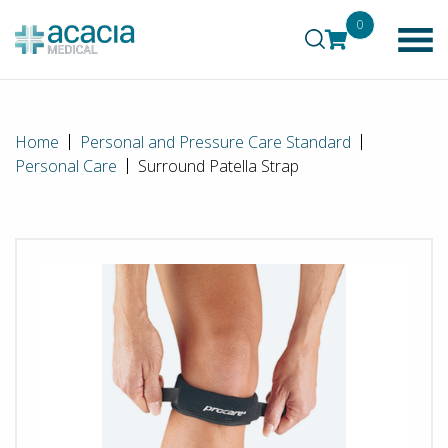
0
Home
Personal and Pressure Care Standard
Personal Care
Surround Patella Strap