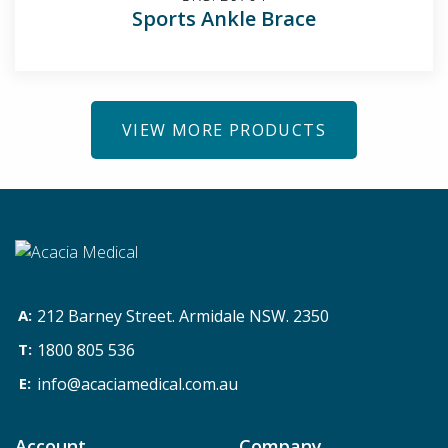
Sports Ankle Brace
VIEW MORE PRODUCTS
212 Barney Street. Armidale NSW. 2350
1800 805 536
info@acaciamedical.com.au
Account
Company