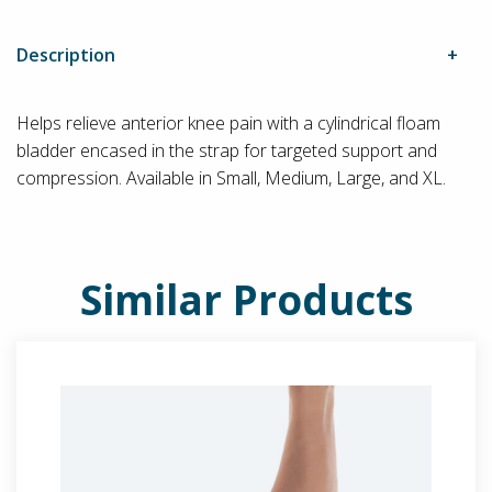
Description
Helps relieve anterior knee pain with a cylindrical floam
bladder encased in the strap for targeted support and
compression. Available in Small, Medium, Large, and XL.
Similar Products