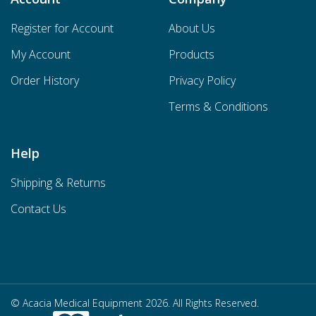
Register for Account
About Us
My Account
Products
Order History
Privacy Policy
Terms & Conditions
Help
Shipping & Returns
Contact Us
© Acacia Medical Equipment 2026. All Rights Reserved.