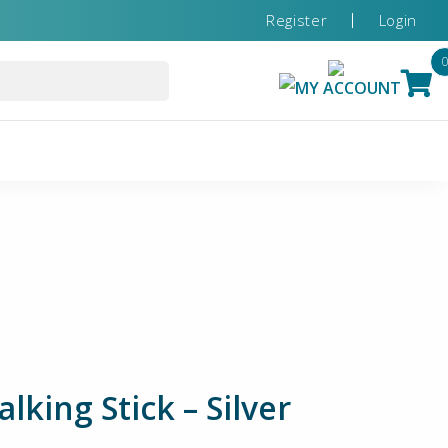
Register
Login
MY ACCOUNT
king Stick – Silver