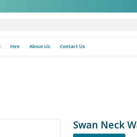
e
Hire
About Us
Contact Us
Swan Neck Wal