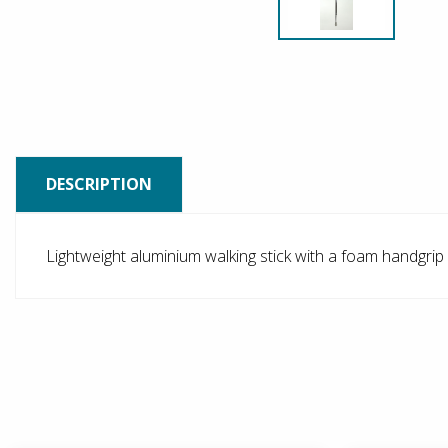
DESCRIPTION
Lightweight aluminium walking stick with a foam handgrip 