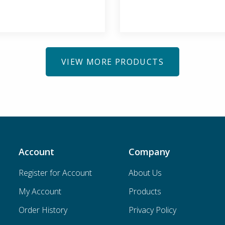
VIEW MORE PRODUCTS
Account
Company
Register for Account
About Us
My Account
Products
Order History
Privacy Policy