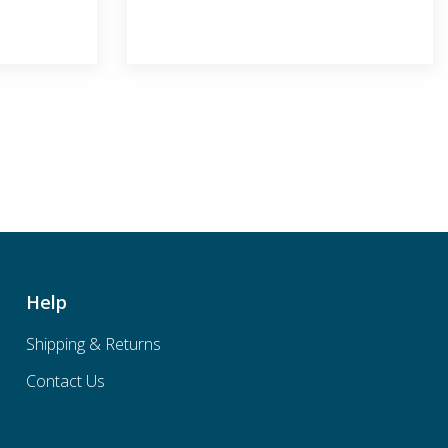
Help
Shipping & Returns
Contact Us