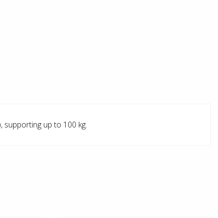
, supporting up to 100 kg.