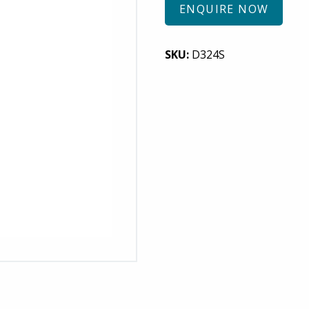
ENQUIRE NOW
SKU:
D324S