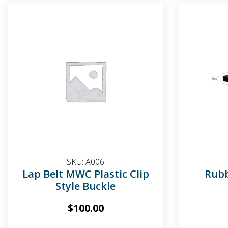
SKU:
A006
Lap Belt MWC Plastic Clip
Rub
Style Buckle
$
100.00