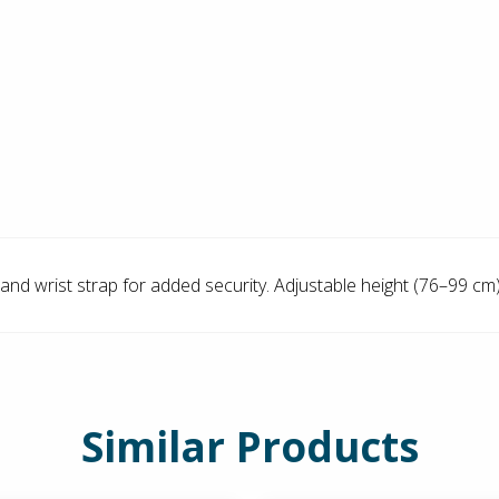
and wrist strap for added security. Adjustable height (76–99 cm)
Similar Products