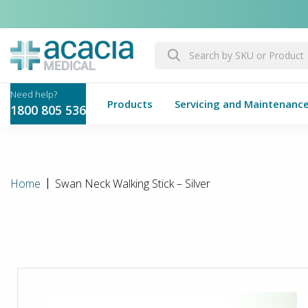
Products
Servicing and Maintenanc
1800 805 536
Home
Swan Neck Walking Stick – Silver