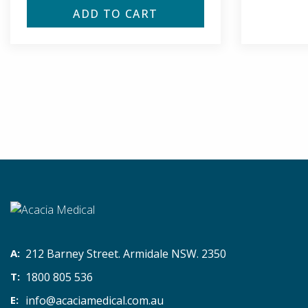
ADD TO CART
212 Barney Street. Armidale NSW. 2350
1800 805 536
info@acaciamedical.com.au