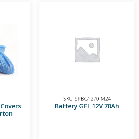
SKU:
SPBG1270-M24
 Covers
Battery GEL 12V 70Ah
rton