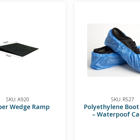
SKU:
A920
SKU:
R527
ber Wedge Ramp
Polyethylene Boot
– Waterpoof Ca