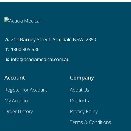
212 Barney Street. Armidale NSW. 2350
1800 805 536
info@acaciamedical.com.au
Account
Company
Register for Account
About Us
My Account
Products
Order History
Privacy Policy
Terms & Conditions