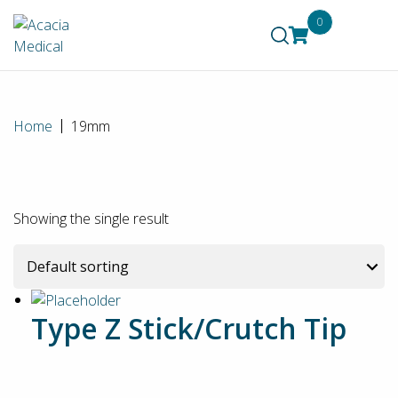
0
Home
19mm
Showing the single result
Type Z Stick/Crutch Tip