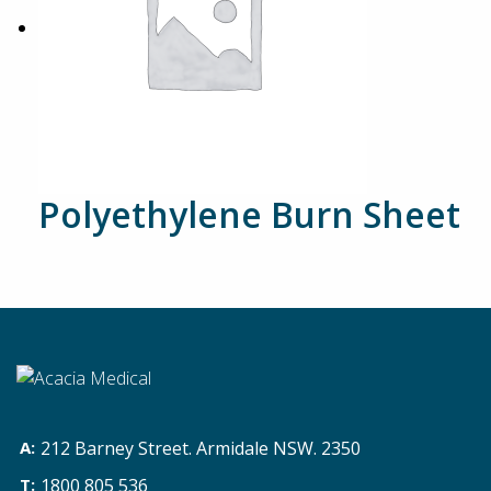
Polyethylene Burn Sheet
212 Barney Street. Armidale NSW. 2350
1800 805 536