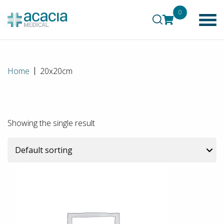
0
Home
20x20cm
Showing the single result