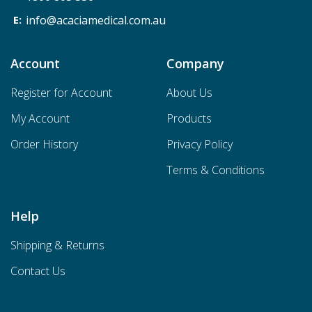
info@acaciamedical.com.au
Account
Company
Register for Account
About Us
My Account
Products
Order History
Privacy Policy
Terms & Conditions
Help
Shipping & Returns
Contact Us