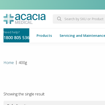
Products
Servicing and Maintenanc
1800 805 536
Home
400g
Showing the single result