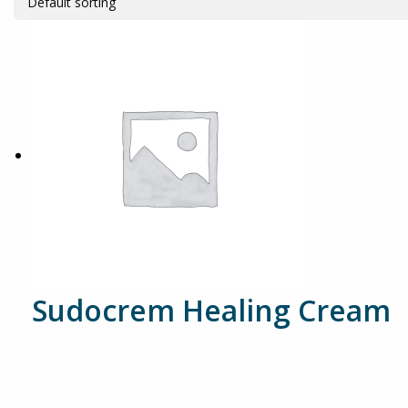
Sudocrem Healing Cream