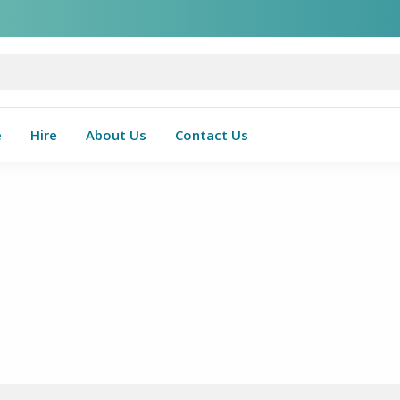
e
Hire
About Us
Contact Us