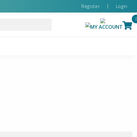
Register
Login
MY ACCOUNT