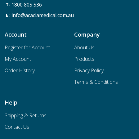
1800 805 536
info@acaciamedical.com.au
Account
Company
Register for Account
About Us
My Account
Products
Order History
Privacy Policy
Terms & Conditions
Help
Shipping & Returns
Contact Us