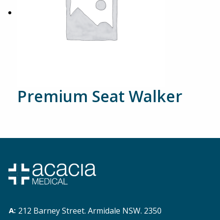
Premium Seat Walker
212 Barney Street. Armidale NSW. 2350