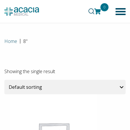
0
Home
8"
Showing the single result